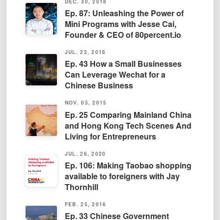
DEC. 30, 2018
Ep. 87: Unleashing the Power of
Mini Programs with Jesse Cai,
Founder & CEO of 80percent.io
JUL. 22, 2016
Ep. 43 How a Small Businesses
Can Leverage Wechat for a
Chinese Business
NOV. 05, 2015
Ep. 25 Comparing Mainland China
and Hong Kong Tech Scenes And
Living for Entrepreneurs
JUL. 26, 2020
Ep. 106: Making Taobao shopping
available to foreigners with Jay
Thornhill
FEB. 25, 2016
Ep. 33 Chinese Government