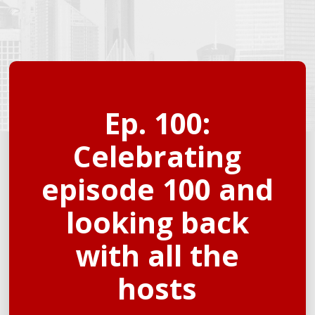
Ep. 100:
Celebrating
episode 100 and
looking back
with all the
hosts