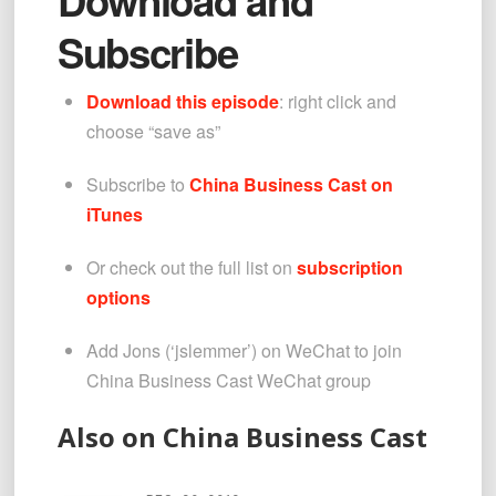
Subscribe
Download this episode
: right click and 
choose “save as”
Subscribe to 
China Business Cast on 
iTunes
Or check out the full list on 
subscription 
options
Add Jons (‘jslemmer’) on WeChat to join 
China Business Cast WeChat group
Also on China Business Cast