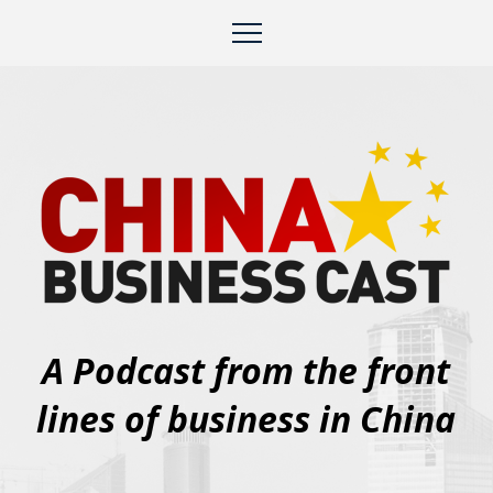
A Podcast from the front
lines of business in China