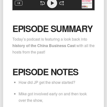
EPISODE SUMMARY
Today’s podcast is featuring a look back into 
history of the China Business Cast 
with all the 
hosts from the past!
EPISODE NOTES
How did JP get the show started?
Mike got involved early on and then took 
over the show,