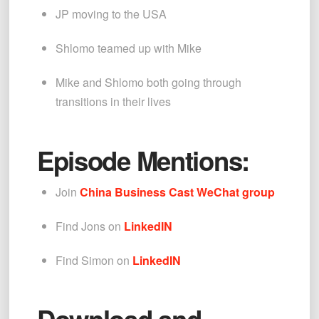
JP moving to the USA
Shlomo teamed up with Mike
Mike and Shlomo both going through 
transitions in their lives
Episode Mentions:
Join 
China Business Cast WeChat group
Find Jons on 
LinkedIN
Find Simon on 
LinkedIN
Download and 